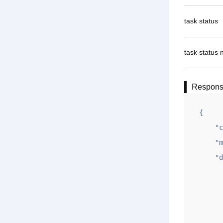
task status
task status 
Respon
{

    "code": 1,

    "msg": "OK",

    "data": {

        "id": "1
        "ym": "gname
        "sj": "2020-10-17 1
        "zcs": "Onlin