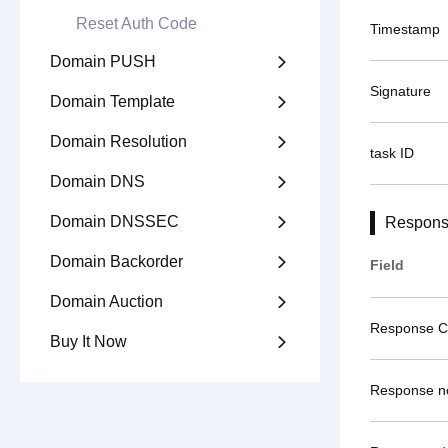
Reset Auth Code
Timestamp
Domain PUSH

Signature
Domain Template

Domain Resolution

task ID
Domain DNS

Domain DNSSEC

Respons
Domain Backorder

Field
Domain Auction

Response 
Buy It Now

Response n