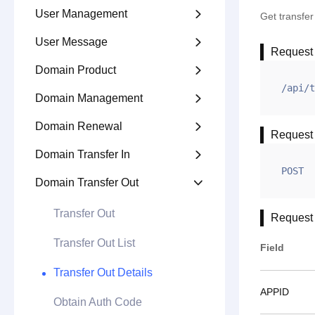
User Management

Get transfe
User Message

Request
Domain Product

/api/t
Domain Management

Domain Renewal

Request
Domain Transfer In

POST
Domain Transfer Out

Transfer Out
Request
Transfer Out List
Field
Transfer Out Details
APPID
Obtain Auth Code