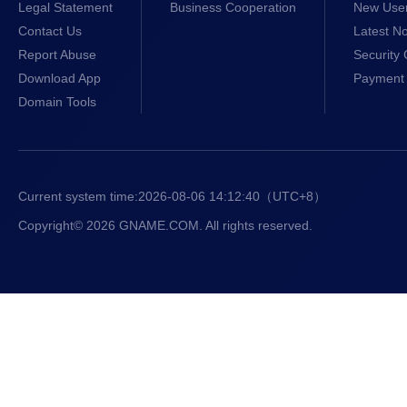
Legal Statement
Business Cooperation
New Use
Contact Us
Latest No
Report Abuse
Security 
Download App
Payment 
Domain Tools
Current system time:
2026-08-06 14:12:41
（UTC+8）
Copyright© 2026 GNAME.COM. All rights reserved.