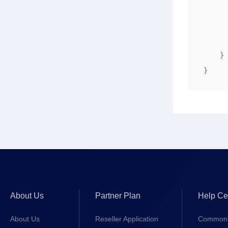
        "uid": "1
        "zt"
        "ztstr": "Su
    }

}
About Us
Partner Plan
Help Ce
About Us
Reseller Application
Common 