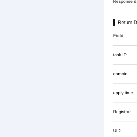
Response d
Return D
Field
task ID
domain
apply time
Registrar
UID