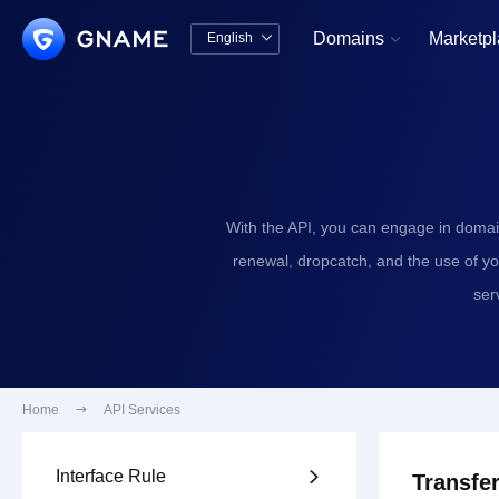
Domains
Marketp
English


中文版
English
With the API, you can engage in domai
renewal, dropcatch, and the use of y
ser
Home

API Services
Interface Rule

Transfer