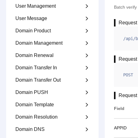
User Management

Batch verif
User Message

Request
Domain Product

/api/b
Domain Management

Domain Renewal

Request
Domain Transfer In

POST
Domain Transfer Out

Domain PUSH

Request
Domain Template

Field
Domain Resolution

APPID
Domain DNS
