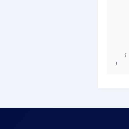
         
        
            
      
       
       
    }

}