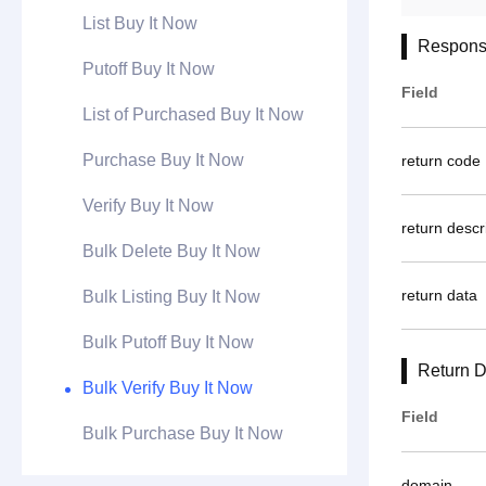
List Buy It Now
Respons
Putoff Buy It Now
Field
List of Purchased Buy It Now
Purchase Buy It Now
return code
Verify Buy It Now
return descr
Bulk Delete Buy It Now
return data
Bulk Listing Buy It Now
Bulk Putoff Buy It Now
Return D
Bulk Verify Buy It Now
Field
Bulk Purchase Buy It Now
domain