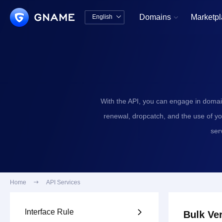
Domains
Marketp
English


中文版
English
With the API, you can engage in domai
renewal, dropcatch, and the use of y
ser
Home

API Services
Interface Rule

Bulk Ver