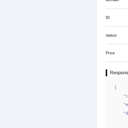
ID
status
Price
Respon
{

    "code": 1,

    "msg": "OK",

    "data": {

        "ok"