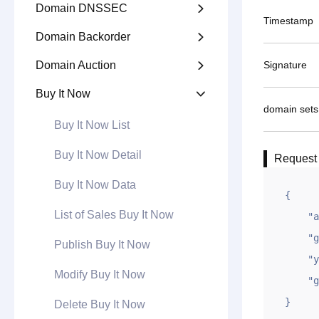
Domain DNSSEC

Timestamp
Domain Backorder

Domain Auction
Signature

Buy It Now

domain sets
Buy It Now List
Buy It Now Detail
Request
Buy It Now Data
{

List of Sales Buy It Now
    "appid": "xxxxxxxxxxxxxxxxxxxx",

    "gntime": 1694682851,

Publish Buy It Now
    "ymlb": "example2.com,example.com",

Modify Buy It Now
    "gntoken": "xxxxxxxxxxxxxxxxxxxxx"

}
Delete Buy It Now