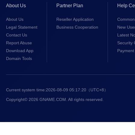
About Us
Partner Plan
Help Ce
About Us
Reseller Application
Common 
Legal Statement
Business Cooperation
New Use
Contact Us
Latest No
Report Abuse
Security 
Download App
Payment 
Domain Tools
Current system time:
2026-08-09 05:17:21
（UTC+8）
Copyright© 2026 GNAME.COM. All rights reserved.