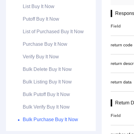
List Buy It Now
Respons
Putoff Buy It Now
Field
List of Purchased Buy It Now
Purchase Buy It Now
return code
Verify Buy It Now
return descr
Bulk Delete Buy It Now
Bulk Listing Buy It Now
return data
Bulk Putoff Buy It Now
Return D
Bulk Verify Buy It Now
Field
Bulk Purchase Buy It Now