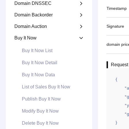
Domain DNSSEC

Timestamp
Domain Backorder

Domain Auction
Signature

Buy It Now

domain pric
Buy It Now List
Buy It Now Detail
Request
Buy It Now Data
{

List of Sales Buy It Now
    "appid": "1XXXXXXXXXX",

    "gntime": 1694682851,

Publish Buy It Now
    "ymqian": "example2.com|10000.00,example.com|12345.67",

Modify Buy It Now
    "gntoken": "XXXXXXXXXXXX"

}
Delete Buy It Now