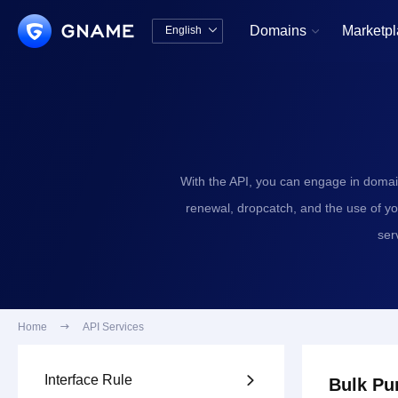
Domains
Marketp
English


中文版
English
With the API, you can engage in domai
renewal, dropcatch, and the use of y
ser
Home

API Services
Interface Rule

Bulk Pu