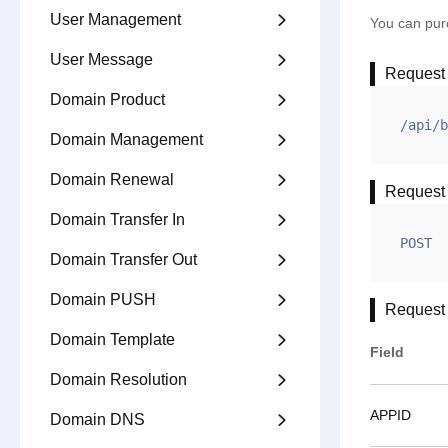
User Management

You can purc
User Message

Request
Domain Product

/api/b
Domain Management

Domain Renewal

Request
Domain Transfer In

POST
Domain Transfer Out

Domain PUSH

Request
Domain Template

Field
Domain Resolution

APPID
Domain DNS
