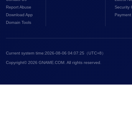
Report Abuse
Security 
Download App
Payment 
Domain Tools
Current system time:
2026-08-06 04:07:26
（UTC+8）
Copyright© 2026 GNAME.COM. All rights reserved.