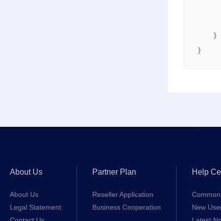
       
       
    }

}
About Us
Partner Plan
Help Ce
About Us
Reseller Application
Common 
Legal Statement
Business Cooperation
New Use
Contact Us
Latest No