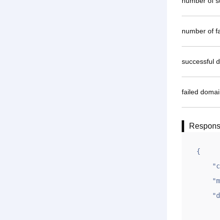
number of 
number of fa
successful 
failed doma
Respon
{

    "code": 1,

    "msg": "OK",

    "data": {

        "oksl"