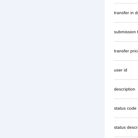
transfer in 
submission 
transfer pric
user id
description
status code
status descr