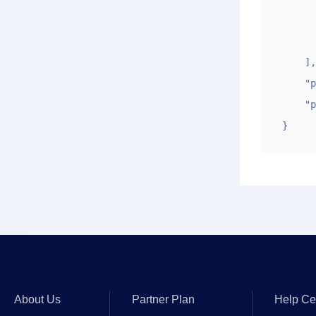
            "zts
       
    ],

    "page": "1",

    "pagesize": "10"

}
About Us
Partner Plan
Help Ce