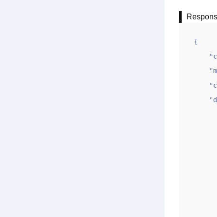
Respon
{

    "code": 1,

    "msg": "ok",

    "count": 2,

    "data": [

       
            
            "ym
            "sj": "2
            "q
           
            "u
           