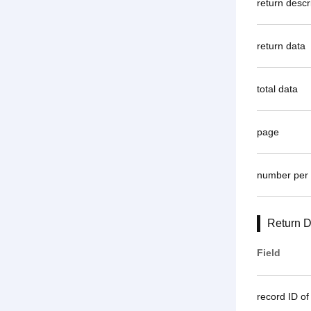
return descr
return data
total data
page
number per
Return D
Field
record ID of 