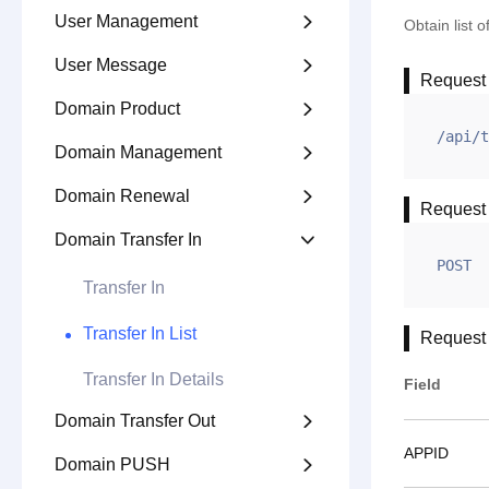
User Management

Obtain list 
User Message

Request
Domain Product

/api/t
Domain Management

Domain Renewal

Request
Domain Transfer In

POST
Transfer In
Transfer In List
Request
Transfer In Details
Field
Domain Transfer Out

APPID
Domain PUSH
