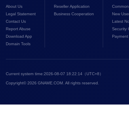
About Us
Reseller Application
Common 
Legal Statement
Business Cooperation
New Use
Contact Us
Latest No
Report Abuse
Security 
Download App
Payment 
Domain Tools
Current system time:
2026-08-07 18:22:15
（UTC+8）
Copyright© 2026 GNAME.COM. All rights reserved.