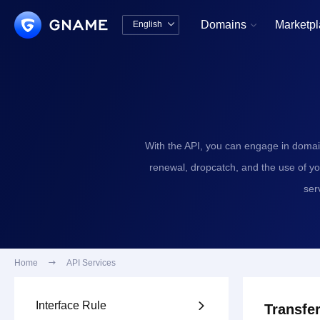
Domains
Marketp
English


中文版
English
With the API, you can engage in domai
renewal, dropcatch, and the use of y
ser
Home

API Services
Interface Rule

Transfer