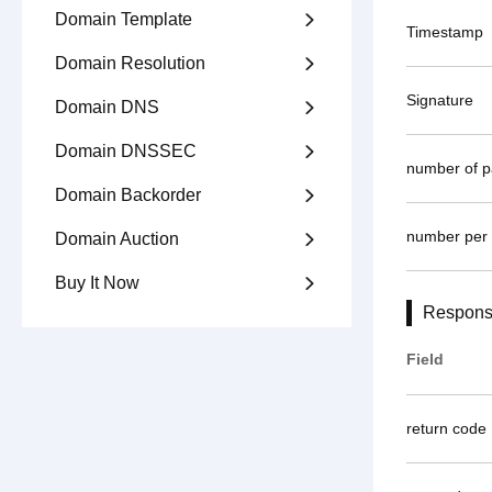
Domain Template

Timestamp
Domain Resolution

Signature
Domain DNS

Domain DNSSEC

number of 
Domain Backorder

number per
Domain Auction

Buy It Now

Respons
Field
return code