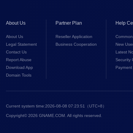
About Us
Partner Plan
Help Ce
About Us
Reseller Application
Common 
Legal Statement
Business Cooperation
New Use
Contact Us
Latest No
Report Abuse
Security 
Download App
Payment 
Domain Tools
Current system time:
2026-08-08 07:23:52
（UTC+8）
Copyright© 2026 GNAME.COM. All rights reserved.