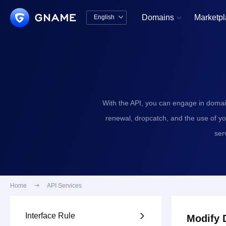
Domains
Marketp
English


中文版
English
With the API, you can engage in domai
renewal, dropcatch, and the use of y
ser
Home

API Services
Interface Rule

Modify