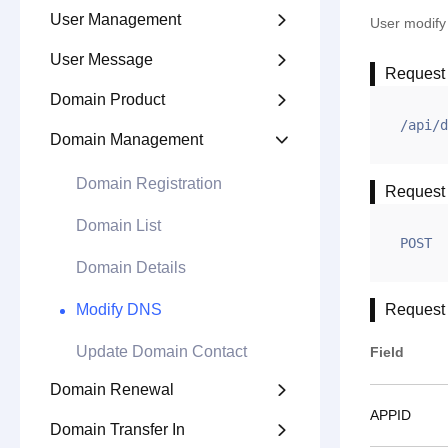
User Management

User modif
User Message

Request
Domain Product

/api/d
Domain Management

Domain Registration
Request
Domain List
POST
Domain Details
Modify DNS
Request
Update Domain Contact
Field
Domain Renewal

APPID
Domain Transfer In
