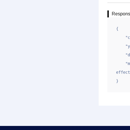
Respon
{

    "code": 1,

    "ym": "gname.net",

    "data": "",

    "msg": "submit DNS modification successfully，domain(gname.net)，please wait for it to take 
effect
}