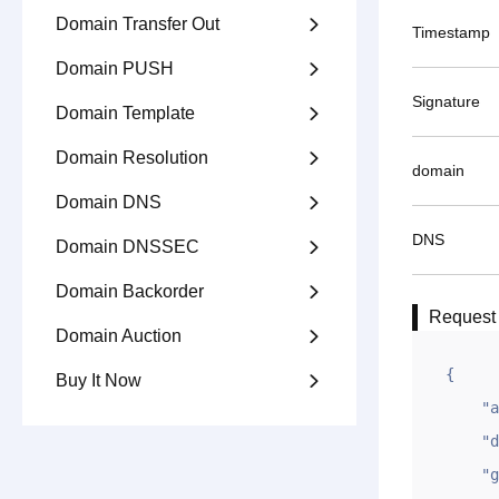
Domain Transfer Out

Timestamp
Domain PUSH

Signature
Domain Template

Domain Resolution

domain
Domain DNS

DNS
Domain DNSSEC

Domain Backorder

Request
Domain Auction

{

Buy It Now

    "appid": "testappid",

    "dns": "ns1.gname-dns.com,ns2.dngame-dns.com",

    "gntime": 1618998084,
