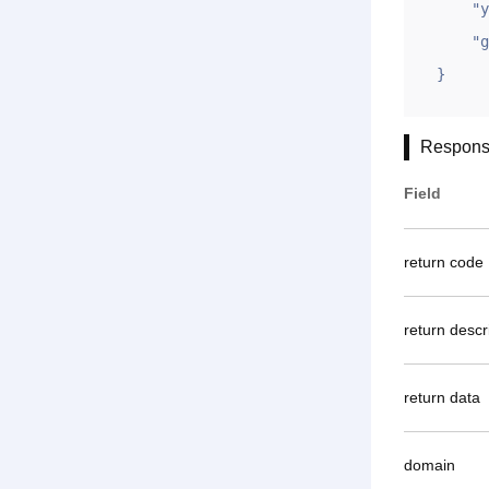
    "ym": "gname.com",

    "gntoken": "97F577FAE818A1E5AAE522933F24037B"

}
Respons
Field
return code
return descr
return data
domain