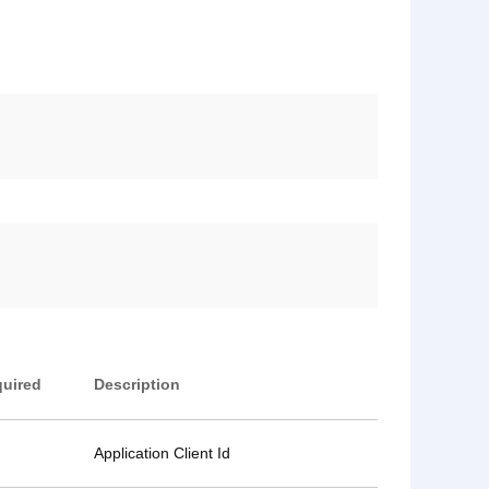
uired
Description
Application Client Id