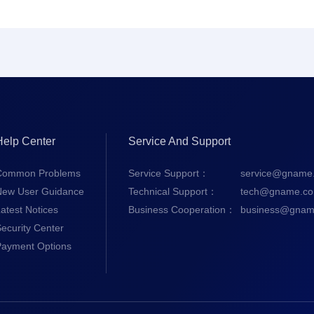
Help Center
Service And Support
Common Problems
Service Support：
service@gname
New User Guidance
Technical Support：
tech@gname.c
atest Notices
Business Cooperation：
business@gnam
ecurity Center
Payment Options