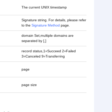
The current UNIX timestamp
Signature string. For details, please refer
to the
Signature Method
page.
domain Set,multiple domains are
separated by [,]
record status,1=Succeed 2=Failed
3=Canceled 9=Transferring
page
page size