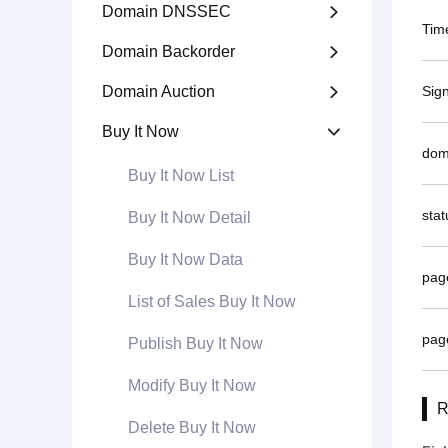
Domain DNSSEC

Tim
Domain Backorder

Domain Auction
Sig

Buy It Now

dom
Buy It Now List
stat
Buy It Now Detail
Buy It Now Data
pag
List of Sales Buy It Now
pag
Publish Buy It Now
Modify Buy It Now
R
Delete Buy It Now