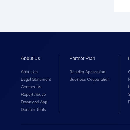
About Us
Partner Plan
About Us
Reseller Application
Legal Statement
Business Cooperation
Contact Us
L
Report Abuse
S
Download App
Domain Tools