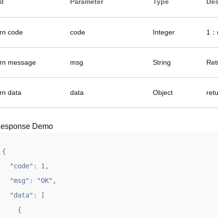
ld
Parameter
Type
Des
urn code
code
Integer
1：r
urn message
msg
String
Ret
rn data
data
Object
ret
esponse Demo
{

  "code": 1,

  "msg": "OK",

  "data": [

    {
