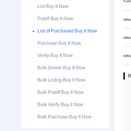
Fie
List Buy It Now
Putoff Buy It Now
ret
List of Purchased Buy It Now
ret
Purchase Buy It Now
Verify Buy It Now
retu
Bulk Delete Buy It Now
R
Bulk Listing Buy It Now
Bulk Putoff Buy It Now
Bulk Verify Buy It Now
Bulk Purchase Buy It Now