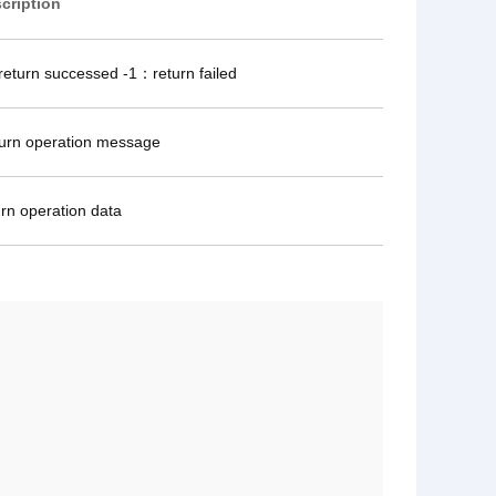
cription
eturn successed -1：return failed
urn operation message
urn operation data