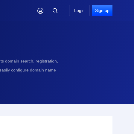

Login
Sign up
s domain search, registration,
 easily configure domain name