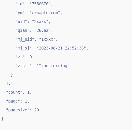
      "id": "7556676",

      "ym": "exmaple.com",

      "uid": "2xxxx",

      "qian": "26.62",

      "mj_uid": "1xxxx",

      "mj_sj": "2023-08-21 22:52:36",

      "zt": 9,

      "ztstr": "Transferring"

    }

  ],

  "count": 1,

  "page": 1,

  "pagesize": 20

}