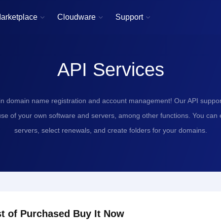
arketplace
Cloudware
Support



API Services
in domain name registration and account management! Our API support
use of your own software and servers, among other functions. You can
servers, select renewals, and create folders for your domains.
st of Purchased Buy It Now