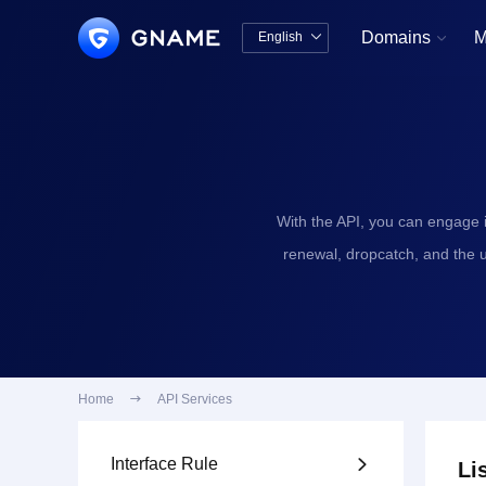
Domains
M
English


中文版
English
With the API, you can engage 
renewal, dropcatch, and the 
Home

API Services
Interface Rule

Li