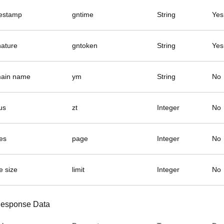
estamp
gntime
String
Yes
nature
gntoken
String
Yes
ain name
ym
String
No
us
zt
Integer
No
es
page
Integer
No
e size
limit
Integer
No
esponse Data