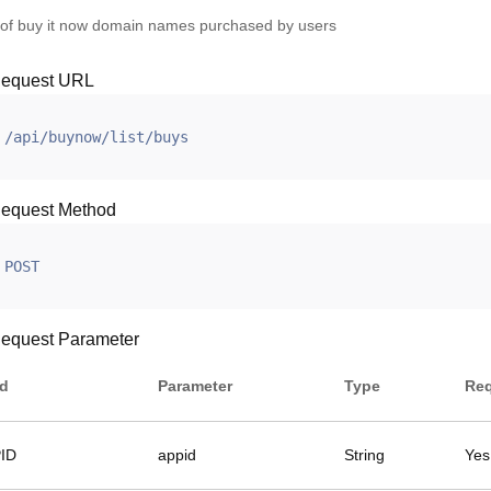
t of buy it now domain names purchased by users
equest URL
/api/buynow/list/buys
equest Method
POST
equest Parameter
ld
Parameter
Type
Req
ID
appid
String
Yes