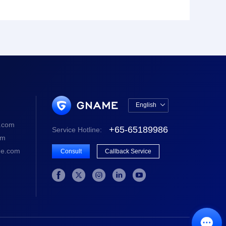
English

中文版
.com
+65-65189986
Service Hotline:
English
om
e.com
Consult
Callback Service





