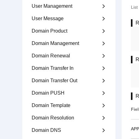
User Management

Lis
User Message

R
Domain Product

Domain Management

Domain Renewal

R
Domain Transfer In

Domain Transfer Out

Domain PUSH

R
Domain Template

Fie
Domain Resolution

APP
Domain DNS
