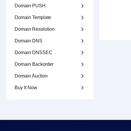
Domain PUSH

Domain Template

Domain Resolution

Domain DNS

Domain DNSSEC

Domain Backorder

Domain Auction

Buy It Now
