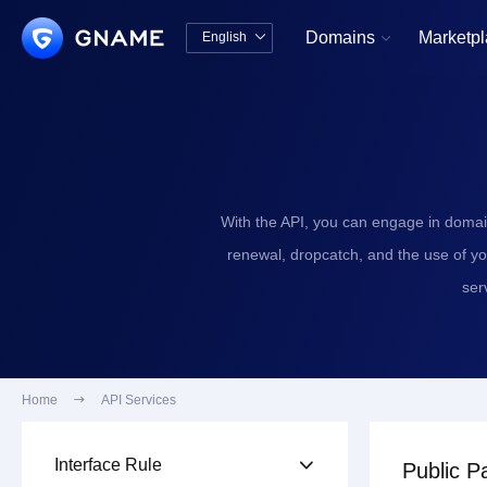
Domains
Marketp
English


中文版
English
With the API, you can engage in domai
renewal, dropcatch, and the use of y
ser
Home

API Services
Interface Rule

Public P