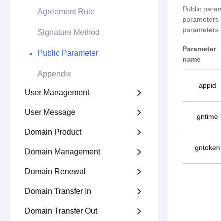
Public param
Agreement Rule
parameters a
parameters i
Signature Method
Parameter
Public Parameter
name
Appendix
appid
User Management

User Message

gntime
Domain Product

gntoken
Domain Management

Domain Renewal

Domain Transfer In

Domain Transfer Out
