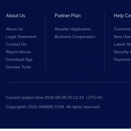
About Us
Partner Plan
Help Ce
About Us
Reseller Application
Common 
Legal Statement
Business Cooperation
New Use
Contact Us
Latest No
Report Abuse
Security 
Download App
Payment 
Domain Tools
Current system time:
2026-08-08 20:13:33
（UTC+8）
Copyright© 2026 GNAME.COM. All rights reserved.