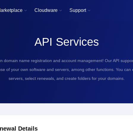
arketplace
Cloudware
Support



API Services
in domain name registration and account management! Our API support
use of your own software and servers, among other functions. You can
servers, select renewals, and create folders for your domains.
newal Details