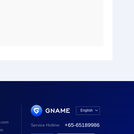
English

中文版
.com
+65-65189986
Service Hotline:
English
om