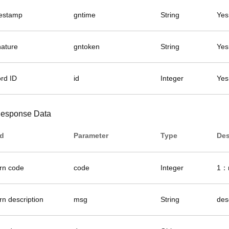
estamp
gntime
String
Yes
nature
gntoken
String
Yes
ord ID
id
Integer
Yes
esponse Data
ld
Parameter
Type
Des
urn code
code
Integer
1：r
rn description
msg
String
des