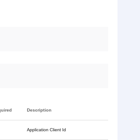
uired
Description
Application Client Id