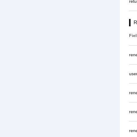
retu
R
Fie
ren
use
ren
ren
ren