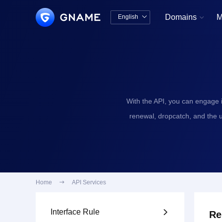
Domains
M
English


中文版
English
With the API, you can engage 
renewal, dropcatch, and the 
Home

API Services
Interface Rule

Re