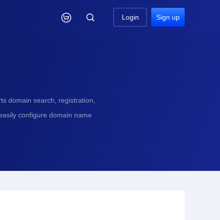

Login
Sign up
s domain search, registration,
 easily configure domain name