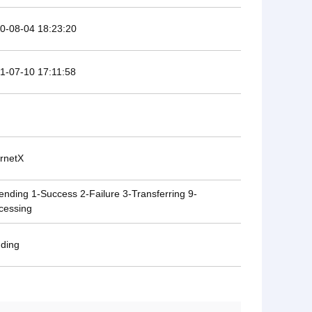
0-08-04 18:23:20
1-07-10 17:11:58
ernetX
ending 1-Success 2-Failure 3-Transferring 9-
cessing
ding