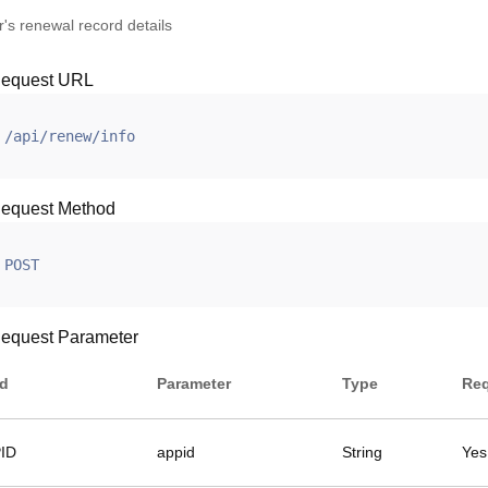
's renewal record details
equest URL
/api/renew/info
equest Method
POST
equest Parameter
ld
Parameter
Type
Req
ID
appid
String
Yes