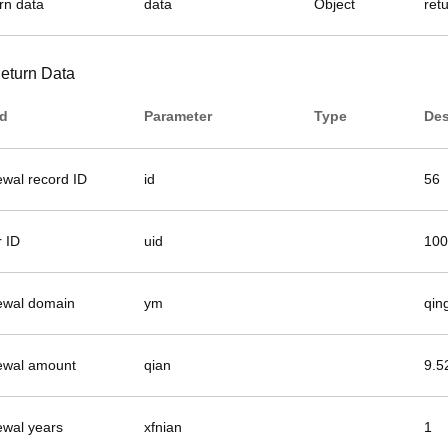
rn data
data
Object
ret
eturn Data
ld
Parameter
Type
Des
ewal record ID
id
56
r ID
uid
100
ewal domain
ym
qin
ewal amount
qian
9.5
ewal years
xfnian
1