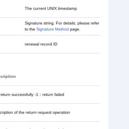
The current UNIX timestamp
Signature string. For details, please refer
to the
Signature Method
page.
renewal record ID
cription
eturn successfully -1：return failed
cription of the return request operation