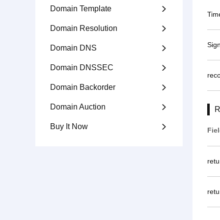
Domain Template

Tim
Domain Resolution

Sig
Domain DNS

Domain DNSSEC

rec
Domain Backorder

Domain Auction

R
Buy It Now

Fie
ret
retu