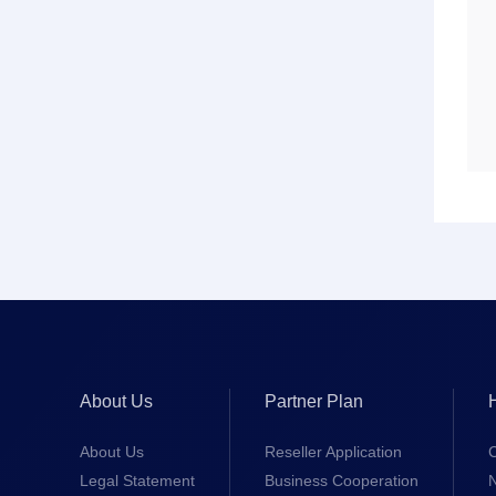
About Us
Partner Plan
About Us
Reseller Application
Legal Statement
Business Cooperation