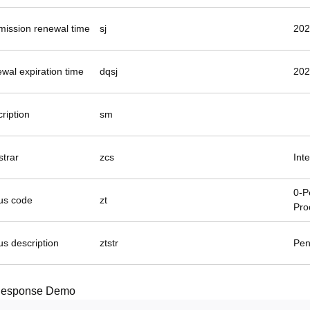
mission renewal time
sj
202
wal expiration time
dqsj
202
ription
sm
strar
zcs
Int
0-P
tus code
zt
Pro
us description
ztstr
Pen
esponse Demo