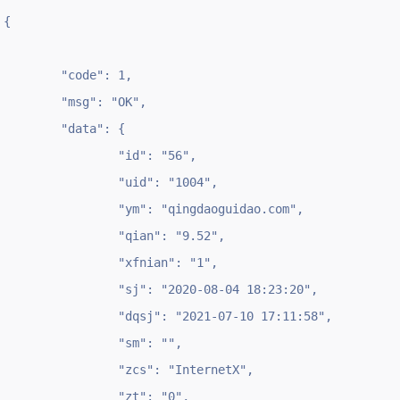
{

	"code": 1,

	"msg": "OK",

	"data": {

		"id": "56",

		"uid": "1004",

		"ym": "qingdaoguidao.com",

		"qian": "9.52",

		"xfnian": "1",

		"sj": "2020-08-04 18:23:20",

		"dqsj": "2021-07-10 17:11:58",

		"sm": "",

		"zcs": "InternetX",

		"zt": "0",
