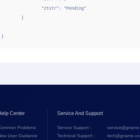
		"ztstr": "Pending"

	}

}
Help Center
Service And Support
Common Problems
Service Support：
service@gname
New User Guidance
Technical Support：
tech@gname.c