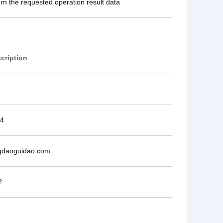
urn the requested operation result data
cription
4
gdaoguidao.com
2