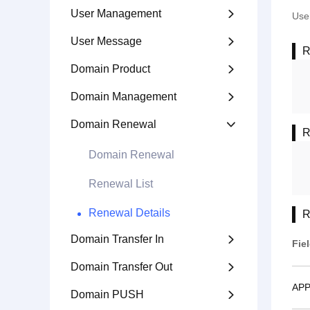
User Management

User
User Message

R
Domain Product

Domain Management

Domain Renewal

R
Domain Renewal
Renewal List
Renewal Details
R
Domain Transfer In

Fie
Domain Transfer Out

APP
Domain PUSH
