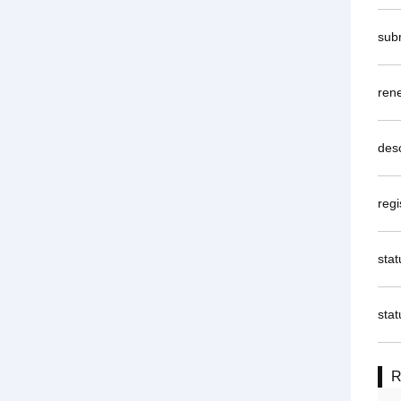
sub
rene
desc
regi
sta
stat
R