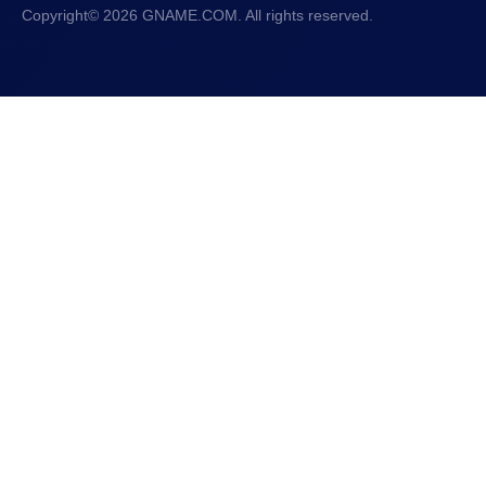
Copyright© 2026 GNAME.COM. All rights reserved.