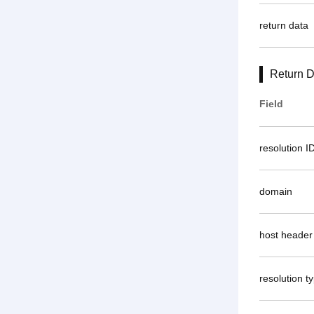
return data
Return D
Field
resolution I
domain
host header
resolution t