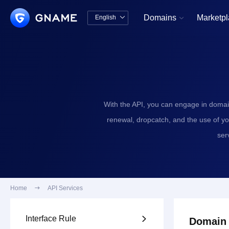
Domains
Marketp
English


中文版
English
With the API, you can engage in domai
renewal, dropcatch, and the use of y
ser
Home

API Services
Interface Rule

Domain 