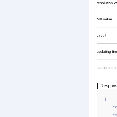
resolution v
MX value
circuit
updating ti
status code
Respon
{

    "code": 1,

    "msg": "OK",
