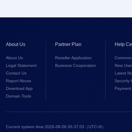
About Us
Partner Plan
Help Ce
About Us
Reseller Application
Common 
Legal Statement
Business Cooperation
New Use
Contact Us
Latest No
Report Abuse
Security 
Download App
Payment 
Domain Tools
Current system time:
2026-08-06 05:37:03
（UTC+8）