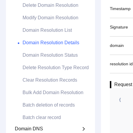
Delete Domain Resolution
Timestamp
Modify Domain Resolution
Signature
Domain Resolution List
Domain Resolution Details
domain
Domain Resolution Status
resolution id
Delete Resolution Type Record
Clear Resolution Records
Request
Bulk Add Domain Resolution
{

Batch deletion of records
	"url": "http://api.gname.net/api/resol
Batch clear record
	"do": "POS
	"data":
Domain DNS
