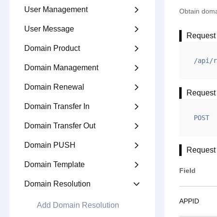
User Management

Obtain domai
User Message

Request
Domain Product

/api/r
Domain Management

Domain Renewal

Request
Domain Transfer In

POST
Domain Transfer Out

Domain PUSH

Request
Domain Template

Field
Domain Resolution

APPID
Add Domain Resolution