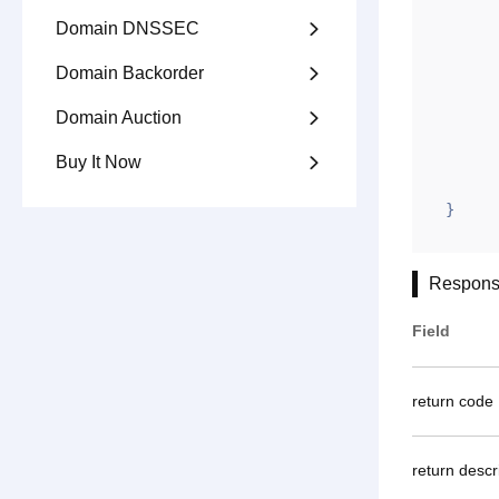
		"appid"
Domain DNSSEC

		"gntime
Domain Backorder

		"jxi
		"ym":
Domain Auction

		"gntoken": "4AC6
Buy It Now

	}
}
Respons
Field
return code
return descr